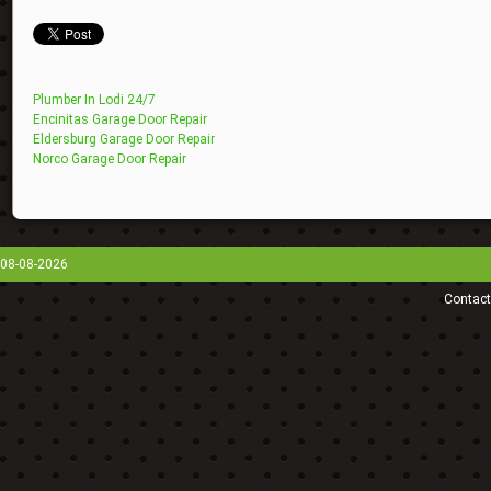
Plumber In Lodi 24/7
Encinitas Garage Door Repair
Eldersburg Garage Door Repair
Norco Garage Door Repair
08-08-2026
Contact