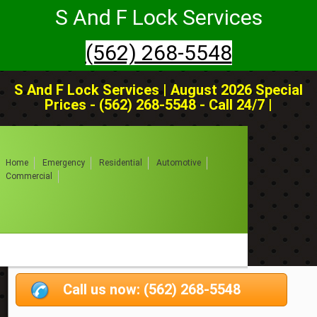
S And F Lock Services
(562) 268-5548
S And F Lock Services | August 2026 Special
Prices - (562) 268-5548 - Call 24/7 |
Home
Emergency
Residential
Automotive
Commercial
Call us now: (562) 268-5548