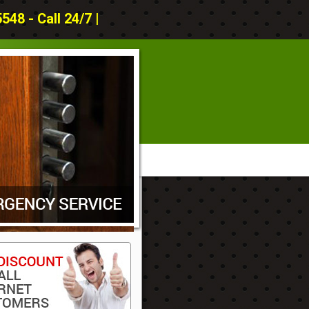
48 - Call 24/7 |