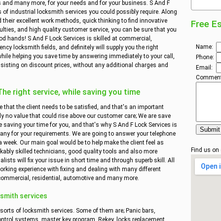
ies and many more, for your needs and for your business. S And F
es of industrial locksmith services you could possibly require. Along
 their excellent work methods, quick thinking to find innovative
Free E
ulties, and high quality customer service, you can be sure that you
od hands! S And F Lock Services is skilled at commercial,
Name:
cy locksmith fields, and definitely will supply you the right
hile helping you save time by answering immediately to your call,
Phone:
sisting on discount prices, without any additional charges and
Email:
Comment
e right service, while saving you time
e that the client needs to be satisfied, and that's an important
ly no value that could rise above our customer care; We are save
 saving your time for you, and that's why S And F Lock Services is
any for your requirements. We are going to answer your telephone
a week. Our main goal would be to help make the client feel as
Find us on
kably skilled technicians, good quality tools and also more
ists will fix your issue in short time and through superb skill. All
rking experience with fixing and dealing with many different
 commercial, residential, automotive and many more.
smith services
 sorts of locksmith services. Some of them are; Panic bars,
ontrol systems, master key program, Rekey, locks replacement,