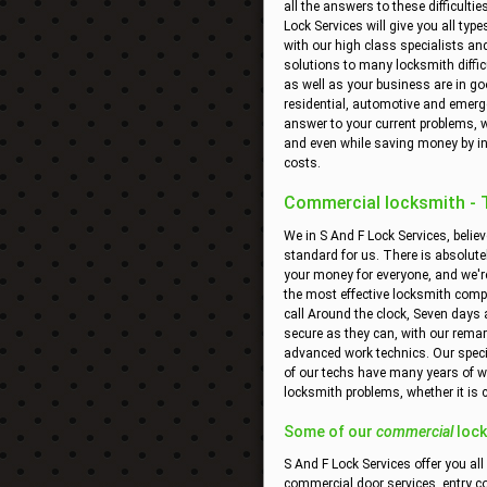
all the answers to these difficult
Lock Services will give you all typ
with our high class specialists and
solutions to many locksmith diffic
as well as your business are in go
residential, automotive and emergen
answer to your current problems, w
and even while saving money by in
costs.
Commercial locksmith - Th
We in S And F Lock Services, believ
standard for us. There is absolute
your money for everyone, and we're
the most effective locksmith comp
call Around the clock, Seven days 
secure as they can, with our remar
advanced work technics. Our special
of our techs have many years of wo
locksmith problems, whether it is
Some of our
commercial
lock
S And F Lock Services offer you all
commercial door services, entry c