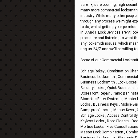
safe fix, safe opening, high securit
many more commercial locksmith ser
industry. While many other people 
through any process we might exper
to do, whilst getting your permiss
in S And F Lock Services aren't loo
procedure and listening to what t
any locksmith issues, which mean
ring us 24/7 and we'll be willing 
Some of our Commercial Locksmit
Schlage Rekey , Combination Chan
Business Locksmith , Commercial D
Business Locksmith , Lock Boxes , 
Security Locks , Quick Business Lo
Store Front Repair , Panic Bar Insta
Biometric Entry Systems , Master Lo
Locks , Business Keys , Mobile Bu
Bump-proof Locks , Master Keys , 
Schlage Locks , Access Control Sy
Keyless Locks , Door Closers , Doo
Mortise Locks , Free Consultations
Master Lock Combination , Combinat
Business Locksmith , Electronic D