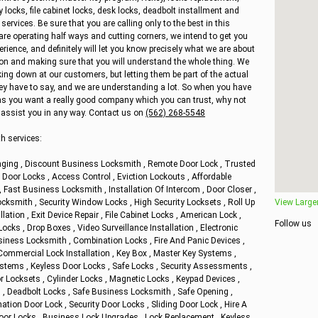
y locks, file cabinet locks, desk locks, deadbolt installment and
vices. Be sure that you are calling only to the best in this
are operating half ways and cutting corners, we intend to get you
ience, and definitely will let you know precisely what we are about
ion and making sure that you will understand the whole thing. We
king down at our customers, but letting them be part of the actual
hey have to say, and we are understanding a lot. So when you have
s you want a really good company which you can trust, why not
to assist you in any way. Contact us on
(562) 268-5548
h services:
ging , Discount Business Locksmith , Remote Door Lock , Trusted
oor Locks , Access Control , Eviction Lockouts , Affordable
Fast Business Locksmith , Installation Of Intercom , Door Closer ,
cksmith , Security Window Locks , High Security Locksets , Roll Up
View Large
llation , Exit Device Repair , File Cabinet Locks , American Lock ,
Follow us
cks , Drop Boxes , Video Surveillance Installation , Electronic
siness Locksmith , Combination Locks , Fire And Panic Devices ,
Commercial Lock Installation , Key Box , Master Key Systems ,
stems , Keyless Door Locks , Safe Locks , Security Assessments ,
r Locksets , Cylinder Locks , Magnetic Locks , Keypad Devices ,
 , Deadbolt Locks , Safe Business Locksmith , Safe Opening ,
ion Door Lock , Security Door Locks , Sliding Door Lock , Hire A
oor Locks , Business Lock Upgrades , Lock Replacement , Keyless