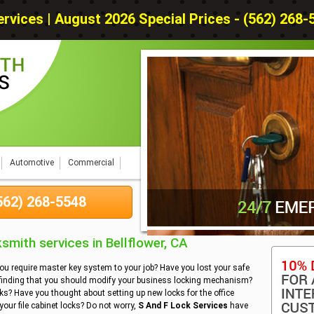
rvices | August 2026 Special Prices - (562) 268-55
Automotive
Commercial
(562) 268-5548
mith services in Bellflower, CA
you require master key system to your job? Have you lost your safe
 finding that you should modify your business locking mechanism?
cks? Have you thought about setting up new locks for the office
our file cabinet locks? Do not worry,
S And F Lock Services
have