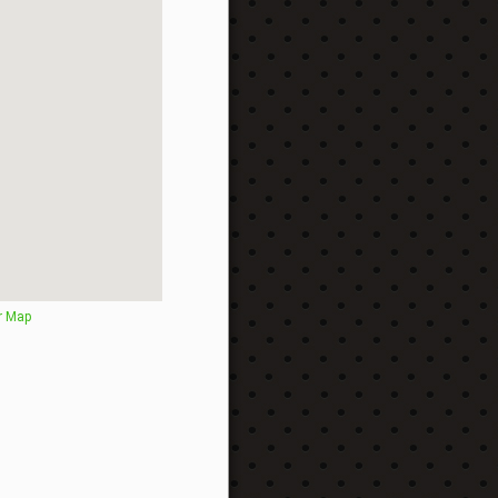
r Map