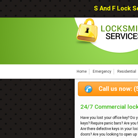
S And F Lock Se
Home
Emergency
Residential
Call us now: 
24/7 Commercial locks
Have you lost your office key? Do 
keys? Require panic bars? Are you
Are there defective keys in your lo
doors? Are you looking to open up y