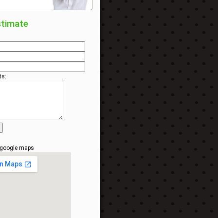
stimate
s:
 google maps